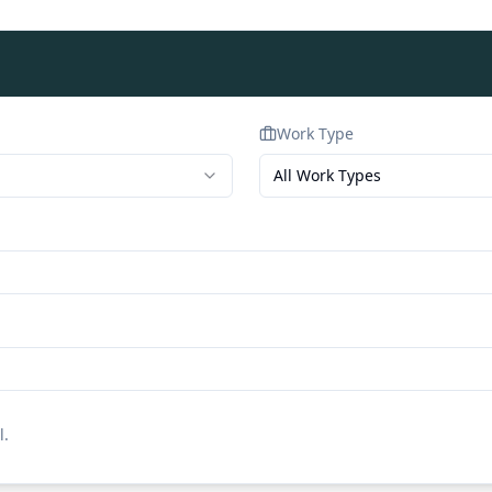
Work Type
All Work Types
l.