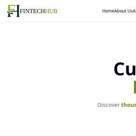
FINTECH
HUB
Home
About Us
A
Cu
Discover
thou