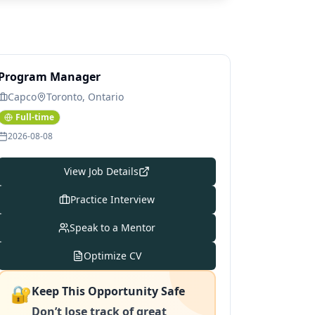
Program Manager
Capco
Toronto, Ontario
Full-time
2026-08-08
View Job Details
Practice Interview
Speak to a Mentor
Optimize CV
🔐
Keep This Opportunity Safe
Don’t lose track of great