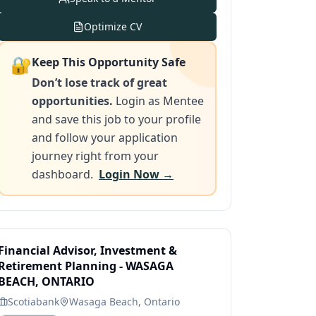
Optimize CV
🔐
Keep This Opportunity Safe
Don’t lose track of great
opportunities.
Login as Mentee
and save this job to your profile
and follow your application
journey right from your
dashboard.
Login Now →
Financial Advisor, Investment &
Retirement Planning - WASAGA
BEACH, ONTARIO
Scotiabank
Wasaga Beach, Ontario