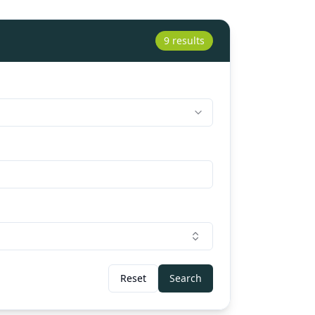
9 results
Reset
Search