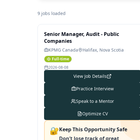
9 jobs loaded
Senior Manager, Audit - Public
Companies
KPMG Canada
Halifax, Nova Scotia
Full-time
2026-08-08
View Job Details
Practice Interview
Speak to a Mentor
Optimize CV
🔐
Keep This Opportunity Safe
Don’t lose track of great