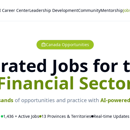
I Career Center
Leadership Development
Community
Mentorship
Job
Canada Opportunities
rated Jobs for 
Financial Secto
sands
of opportunities and practice with
AI-powere
1,436 + Active Jobs
13 Provinces & Territories
Real-time Updates