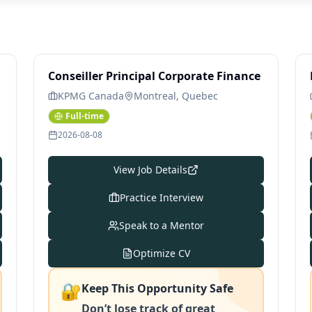
Conseiller Principal Corporate Finance
KPMG Canada
Montreal, Quebec
Full-time
2026-08-08
View Job Details
Practice Interview
Speak to a Mentor
Optimize CV
🔐
Keep This Opportunity Safe
Don’t lose track of great