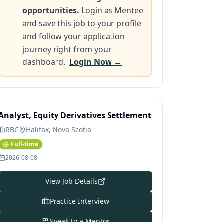
opportunities.
Login as Mentee
and save this job to your profile
and follow your application
journey right from your
dashboard.
Login Now →
Analyst, Equity Derivatives Settlement
RBC
Halifax, Nova Scotia
Full-time
2026-08-08
View Job Details
Practice Interview
Speak to a Mentor