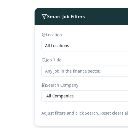
Smart Job Filters
Location
All Locations
Job Title
Search Company
All Companies
Adjust filters and click Search. Reset clears al