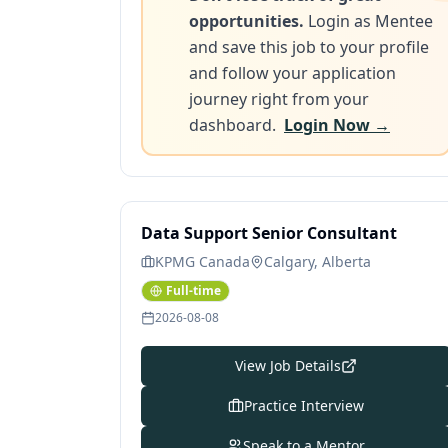
opportunities.
Login as Mentee
and save this job to your profile
and follow your application
journey right from your
dashboard.
Login Now →
Data Support Senior Consultant
KPMG Canada
Calgary, Alberta
Full-time
2026-08-08
View Job Details
Practice Interview
Speak to a Mentor