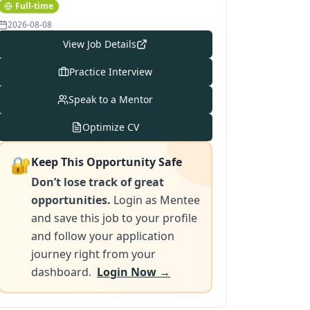
Full-time
2026-08-08
View Job Details
Practice Interview
Speak to a Mentor
Optimize CV
🔐
Keep This Opportunity Safe
Don’t lose track of great
opportunities.
Login as Mentee
and save this job to your profile
and follow your application
journey right from your
dashboard.
Login Now →