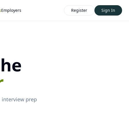
s
Employers
Register
Sign In
the
r
d
interview prep