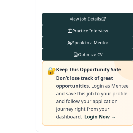
View Job Details
Practice Interview
Speak to a Mentor
Optimize CV
🔐
Keep This Opportunity Safe
Don’t lose track of great
opportunities.
Login as Mentee
and save this job to your profile
and follow your application
journey right from your
dashboard.
Login Now →