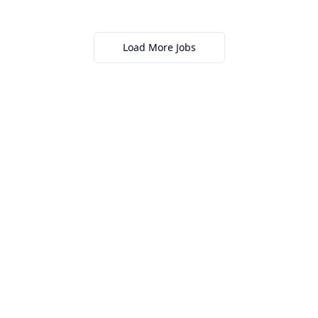
Load More Jobs