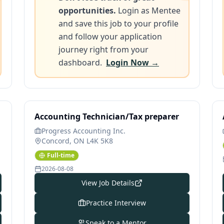
opportunities.
Login as Mentee
and save this job to your profile
and follow your application
journey right from your
dashboard.
Login Now →
Accounting Technician/Tax preparer
Progress Accounting Inc.
Concord, ON L4K 5K8
Full-time
2026-08-08
View Job Details
Practice Interview
Speak to a Mentor