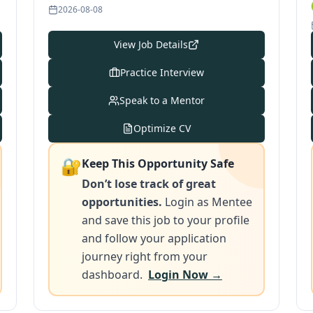
2026-08-08
View Job Details
Practice Interview
Speak to a Mentor
Optimize CV
🔐
Keep This Opportunity Safe
Don’t lose track of great
opportunities.
Login as Mentee
and save this job to your profile
and follow your application
journey right from your
dashboard.
Login Now →