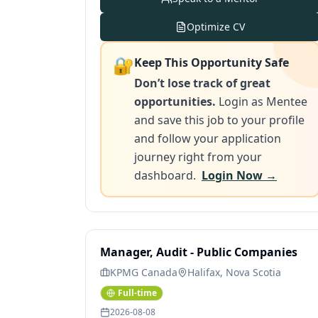
Optimize CV
🔐
Keep This Opportunity Safe
Don’t lose track of great
opportunities.
Login as Mentee
and save this job to your profile
and follow your application
journey right from your
dashboard.
Login Now →
Manager, Audit - Public Companies
KPMG Canada
Halifax, Nova Scotia
Full-time
2026-08-08