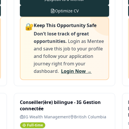
Optimize CV
🔐
Keep This Opportunity Safe
Don’t lose track of great
opportunities.
Login as Mentee
and save this job to your profile
and follow your application
journey right from your
dashboard.
Login Now →
Conseiller(ère) bilingue - IG Gestion
connectée
IG Wealth Management
British Columbia
Full-time